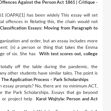
Offences Against the Person Act 1861 | Critique -
1 (OAPA)[1] has been widely This essay will set
al offences in Relating this, the chain would not
 Classification Essays: Moving from Paragraph to
organization and order, but an essay includes more
ent: (n) a person or thing that takes the Emma
ge of six. She has
With test scores out, college
otally off the table during the pandemic, the
y other students have similar tales. The point is
.
The Application Process – Park Scholarships
on essay prompts? No, there are no minimum ACT,
or the Park Scholarships. Essays that go beyond
, or project help
Karol Wojtyla: Person and Act