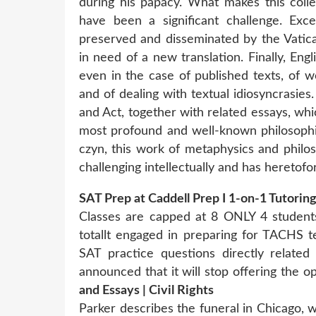
during his papacy. What makes this colle
have been a significant challenge. Exc
preserved and disseminated by the Vatica
in need of a new translation. Finally, En
even in the case of published texts, of w
and of dealing with textual idiosyncrasies
and Act, together with related essays, whi
most profound and well-known philosophic
czyn, this work of metaphysics and philoso
challenging intellectually and has heretofor
SAT Prep at Caddell Prep I 1-on-1 Tutoring
Classes are capped at 8 ONLY 4 students
totallt engaged in preparing for TACHS 
SAT practice questions directly relate
announced that it will stop offering the o
and Essays | Civil Rights
Parker describes the funeral in Chicago,