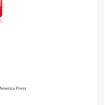
 America Press