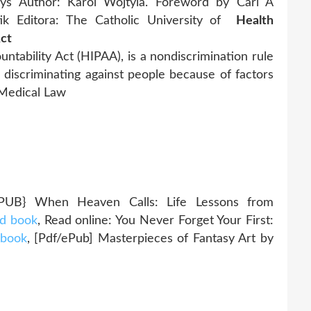
ays Author: Karol Wojtyla. Foreword by Carl A
tik Editora: The Catholic University of
Health
Act
ntability Act (HIPAA), is a nondiscrimination rule
 discriminating against people because of factors
· Medical Law
} When Heaven Calls: Life Lessons from
d book
, Read online: You Never Forget Your First:
 book
, [Pdf/ePub] Masterpieces of Fantasy Art by