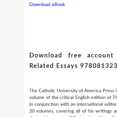
Download eBook
Download free account
Related Essays 97808132
The Catholic University of America Press i
volume of the critical English edition of 
In conjunction with an international editori
20 volumes, covering all of his writings