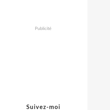
Publicité
Suivez-moi