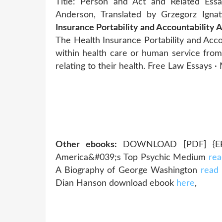
Title: Person and Act and Related Ess
Anderson, Translated by Grzegorz Igna
Insurance Portability and Accountability 
The Health Insurance Portability and Accou
within health care or human service from
relating to their health. Free Law Essays 
Other ebooks:
DOWNLOAD [PDF] {EPUB
America&#039;s Top Psychic Medium
rea
A Biography of George Washington
read
Dian Hanson download ebook
here
,