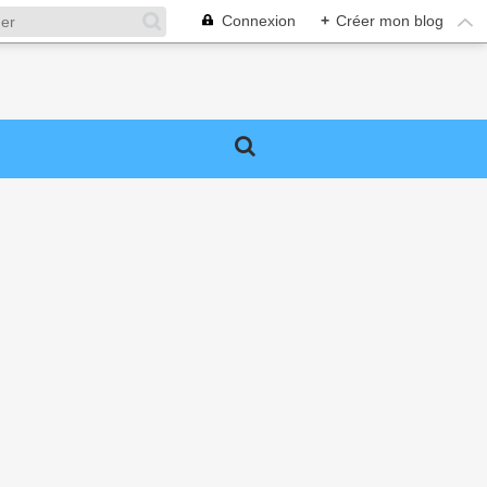
Connexion
+
Créer mon blog