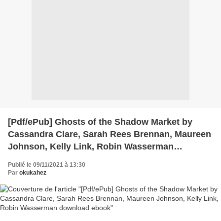
[Pdf/ePub] Ghosts of the Shadow Market by
Cassandra Clare, Sarah Rees Brennan, Maureen
Johnson, Kelly Link, Robin Wasserman
download ebook
Publié le 09/11/2021 à 13:30
Par
okukahez