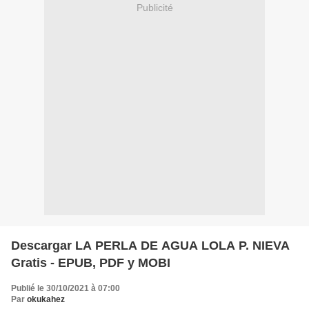
Publicité
Descargar LA PERLA DE AGUA LOLA P. NIEVA
Gratis - EPUB, PDF y MOBI
Publié le 30/10/2021 à 07:00
Par
okukahez