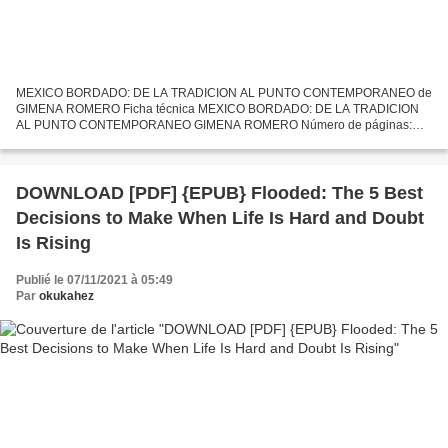
MEXICO BORDADO: DE LA TRADICION AL PUNTO CONTEMPORANEO de
GIMENA ROMERO Ficha técnica MEXICO BORDADO: DE LA TRADICION
AL PUNTO CONTEMPORANEO GIMENA ROMERO Número de páginas:
192 Idioma: CASTELLANO Formatos: Pdf, ePub, MOBI, FB2 ISBN:
9788425229381 Editorial:...
DOWNLOAD [PDF] {EPUB} Flooded: The 5 Best
Decisions to Make When Life Is Hard and Doubt
Is Rising
Publié le 07/11/2021 à 05:49
Par
okukahez