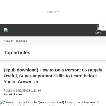
Publicité
MENU
Accueil
» Top articles
Top articles
{epub download} How to Be a Person: 65 Hugely
Useful, Super-Important Skills to Learn before
You're Grown Up
Publié le 10/11/2021 à 22:16
Par
okukahez