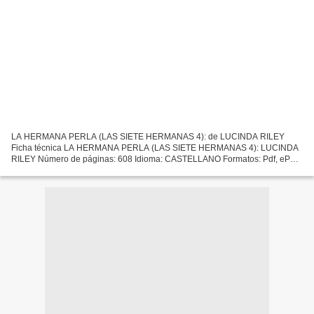
LA HERMANA PERLA (LAS SIETE HERMANAS 4): de LUCINDA RILEY
Ficha técnica LA HERMANA PERLA (LAS SIETE HERMANAS 4): LUCINDA
RILEY Número de páginas: 608 Idioma: CASTELLANO Formatos: Pdf, ePub,
MOBI, FB2 ISBN: 9788401018596 Editorial: PLAZA & JANES EDITORES...