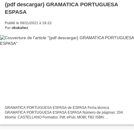
{pdf descargar} GRAMATICA PORTUGUESA
ESPASA
Publié le 08/11/2021 à 18:22
Par
okukahez
GRAMATICA PORTUGUESA ESPASA de ESPASA Ficha técnica
GRAMATICA PORTUGUESA ESPASA ESPASA Número de páginas: 204
Idioma: CASTELLANO Formatos: Pdf, ePub, MOBI, FB2 ISBN:
9788467054545 Editorial: S.L.U. ESPASA LIBROS Año de edición: 2019
Descargar eBook gratis...