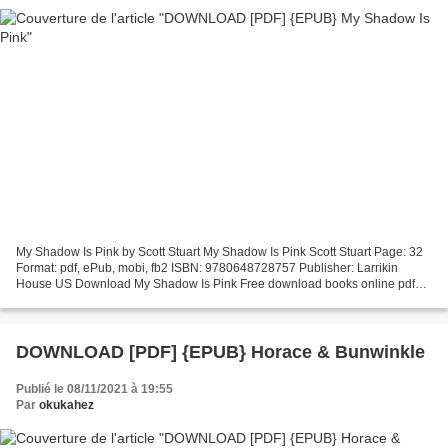
My Shadow Is Pink by Scott Stuart My Shadow Is Pink Scott Stuart Page: 32
Format: pdf, ePub, mobi, fb2 ISBN: 9780648728757 Publisher: Larrikin
House US Download My Shadow Is Pink Free download books online pdf
My Shadow Is Pink Overview My Shadow Is Pink...
DOWNLOAD [PDF] {EPUB} Horace & Bunwinkle
Publié le 08/11/2021 à 19:55
Par
okukahez