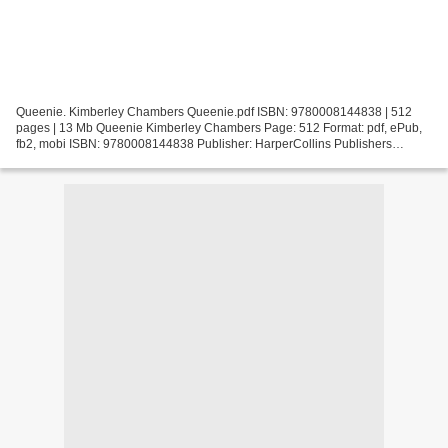
Queenie. Kimberley Chambers Queenie.pdf ISBN: 9780008144838 | 512
pages | 13 Mb Queenie Kimberley Chambers Page: 512 Format: pdf, ePub,
fb2, mobi ISBN: 9780008144838 Publisher: HarperCollins Publishers
Download Queenie Read and download books for free...