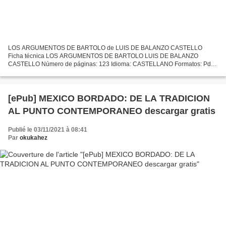
LOS ARGUMENTOS DE BARTOLO de LUIS DE BALANZO CASTELLO
Ficha técnica LOS ARGUMENTOS DE BARTOLO LUIS DE BALANZO
CASTELLO Número de páginas: 123 Idioma: CASTELLANO Formatos: Pdf,
ePub, MOBI, FB2 ISBN: 9788496077447 Editorial: SOLINGRAF. EDICIONES
LETRA CLARA...
[ePub] MEXICO BORDADO: DE LA TRADICION
AL PUNTO CONTEMPORANEO descargar gratis
Publié le 03/11/2021 à 08:41
Par
okukahez