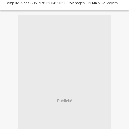
CompTIA-A.pdf ISBN: 9781260455021 | 752 pages | 19 Mb Mike Meyers'
CompTIA A+ Certification Passport, Seventh Edition...
Publicité