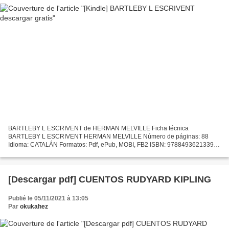
BARTLEBY L ESCRIVENT de HERMAN MELVILLE Ficha técnica
BARTLEBY L ESCRIVENT HERMAN MELVILLE Número de páginas: 88
Idioma: CATALÁN Formatos: Pdf, ePub, MOBI, FB2 ISBN: 9788493621339
Editorial: NORDICA Año de edición: 2008 Descargar eBook gratis
Descargas...
[Descargar pdf] CUENTOS RUDYARD KIPLING
Publié le 05/11/2021 à 13:05
Par
okukahez