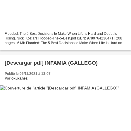
Flooded: The 5 Best Decisions to Make When Life Is Hard and Doubt Is
Rising. Nicki Koziarz Flooded-The-5-Best.pdf ISBN: 9780764236471 | 208
pages | 6 Mb Flooded: The 5 Best Decisions to Make When Life Is Hard and
Doubt Is Rising Nicki Koziarz Page: 208...
[Descargar pdf] INFAMIA (GALLEGO)
Publié le 05/11/2021 à 13:07
Par
okukahez