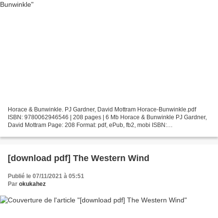
Horace & Bunwinkle. PJ Gardner, David Mottram Horace-Bunwinkle.pdf
ISBN: 9780062946546 | 208 pages | 6 Mb Horace & Bunwinkle PJ Gardner,
David Mottram Page: 208 Format: pdf, ePub, fb2, mobi ISBN:
9780062946546 Publisher: HarperCollins Publishers Download...
[download pdf] The Western Wind
Publié le 07/11/2021 à 05:51
Par
okukahez