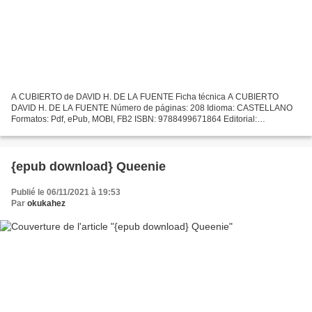
A CUBIERTO de DAVID H. DE LA FUENTE Ficha técnica A CUBIERTO
DAVID H. DE LA FUENTE Número de páginas: 208 Idioma: CASTELLANO
Formatos: Pdf, ePub, MOBI, FB2 ISBN: 9788499671864 Editorial:
NOWTILUS Año de edición: 2011 Descargar eBook gratis Descargas de...
{epub download} Queenie
Publié le 06/11/2021 à 19:53
Par
okukahez