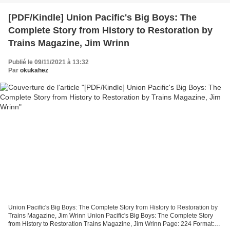
[PDF/Kindle] Union Pacific's Big Boys: The
Complete Story from History to Restoration by
Trains Magazine, Jim Wrinn
Publié le 09/11/2021 à 13:32
Par
okukahez
Union Pacific's Big Boys: The Complete Story from History to Restoration by
Trains Magazine, Jim Wrinn Union Pacific's Big Boys: The Complete Story
from History to Restoration Trains Magazine, Jim Wrinn Page: 224 Format: