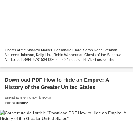
Ghosts of the Shadow Market. Cassandra Clare, Sarah Rees Brennan,
Maureen Johnson, Kelly Link, Robin Wasserman Ghosts-of-the-Shadow-
Market.pdf ISBN: 9781534433625 | 624 pages | 16 Mb Ghosts of the
Shadow Market Cassandra Clare, Sarah Rees Brennan, Maureen...
Download PDF How to Hide an Empire: A
History of the Greater United States
Publié le 07/11/2021 à 05:50
Par
okukahez