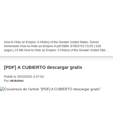
How to Hide an Empire: A History of the Greater United States. Daniel
Immerwahr How-to-Hide-an-Empire-A.pdf ISBN: 9780374172145 | 528
pages | 14 Mb How to Hide an Empire: A History of the Greater United States
Daniel Immerwahr Page: 528 Format: pdf, ePub,...
[PDF] A CUBIERTO descargar gratis
Publié le 30/10/2021 à 07:02
Par
okukahez