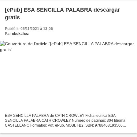
[ePub] ESA SENCILLA PALABRA descargar
gratis
Publié le 05/11/2021 à 13:06
Par
okukahez
ESA SENCILLA PALABRA de CATH CROWLEY Ficha técnica ESA
SENCILLA PALABRA CATH CROWLEY Número de páginas: 304 Idioma:
CASTELLANO Formatos: Pdf, ePub, MOBI, FB2 ISBN: 9788408193500
Editorial: PLANETA Año de edición: 2019 Descargar eBook gratis
Descargar...