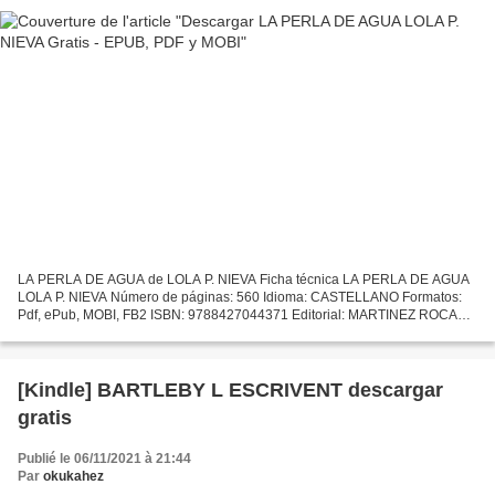
LA PERLA DE AGUA de LOLA P. NIEVA Ficha técnica LA PERLA DE AGUA
LOLA P. NIEVA Número de páginas: 560 Idioma: CASTELLANO Formatos:
Pdf, ePub, MOBI, FB2 ISBN: 9788427044371 Editorial: MARTINEZ ROCA
Año de edición: 2018 Descargar eBook gratis Libros descargando...
[Kindle] BARTLEBY L ESCRIVENT descargar
gratis
Publié le 06/11/2021 à 21:44
Par
okukahez