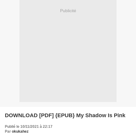
Publicité
DOWNLOAD [PDF] {EPUB} My Shadow Is Pink
Publié le 10/11/2021 à 22:17
Par
okukahez