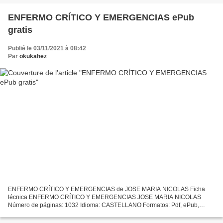
ENFERMO CRÍTICO Y EMERGENCIAS ePub
gratis
Publié le 03/11/2021 à 08:42
Par
okukahez
ENFERMO CRÍTICO Y EMERGENCIAS de JOSE MARIA NICOLAS Ficha
técnica ENFERMO CRÍTICO Y EMERGENCIAS JOSE MARIA NICOLAS
Número de páginas: 1032 Idioma: CASTELLANO Formatos: Pdf, ePub,
MOBI, FB2 ISBN: 9788480864701 Editorial: S.A. ELSEVIER ESPAÑA Año
de edición:...