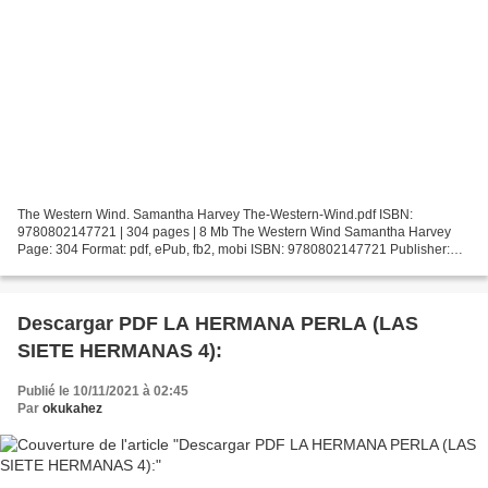
The Western Wind. Samantha Harvey The-Western-Wind.pdf ISBN:
9780802147721 | 304 pages | 8 Mb The Western Wind Samantha Harvey
Page: 304 Format: pdf, ePub, fb2, mobi ISBN: 9780802147721 Publisher:
Grove/Atlantic, Inc. Download The Western Wind Free downloadable...
Descargar PDF LA HERMANA PERLA (LAS
SIETE HERMANAS 4):
Publié le 10/11/2021 à 02:45
Par
okukahez