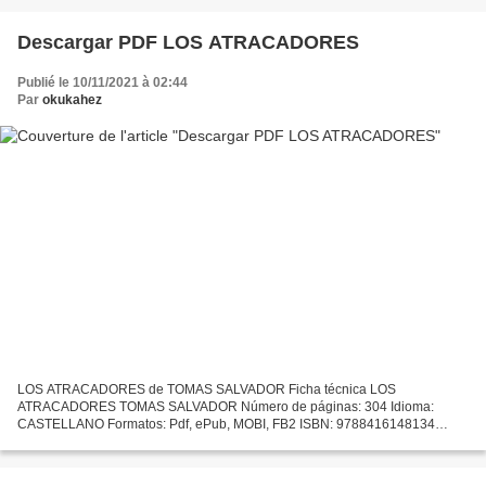
Descargar PDF LOS ATRACADORES
Publié le 10/11/2021 à 02:44
Par
okukahez
LOS ATRACADORES de TOMAS SALVADOR Ficha técnica LOS
ATRACADORES TOMAS SALVADOR Número de páginas: 304 Idioma:
CASTELLANO Formatos: Pdf, ePub, MOBI, FB2 ISBN: 9788416148134
Editorial: SALTO DE PAGINA Año de edición: 2014 Descargar eBook gratis
Ebooks txt...