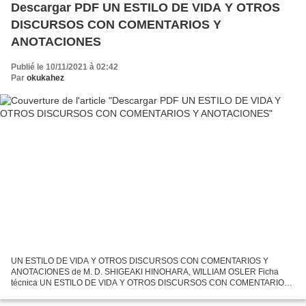
Descargar PDF UN ESTILO DE VIDA Y OTROS
DISCURSOS CON COMENTARIOS Y
ANOTACIONES
Publié le 10/11/2021 à 02:42
Par
okukahez
UN ESTILO DE VIDA Y OTROS DISCURSOS CON COMENTARIOS Y
ANOTACIONES de M. D. SHIGEAKI HINOHARA, WILLIAM OSLER Ficha
técnica UN ESTILO DE VIDA Y OTROS DISCURSOS CON COMENTARIOS
Y ANOTACIONES M. D. SHIGEAKI HINOHARA, WILLIAM OSLER Número
de páginas: 500 Idioma:...