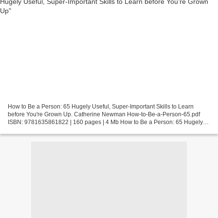
How to Be a Person: 65 Hugely Useful, Super-Important Skills to Learn
before You're Grown Up. Catherine Newman How-to-Be-a-Person-65.pdf
ISBN: 9781635861822 | 160 pages | 4 Mb How to Be a Person: 65 Hugely
Useful, Super-Important Skills to Learn before...