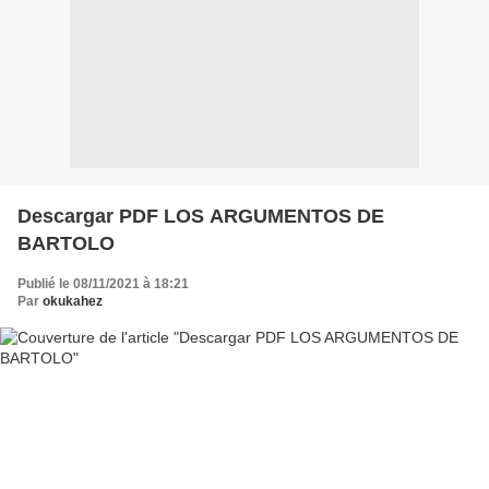
Descargar PDF LOS ARGUMENTOS DE
BARTOLO
Publié le 08/11/2021 à 18:21
Par
okukahez