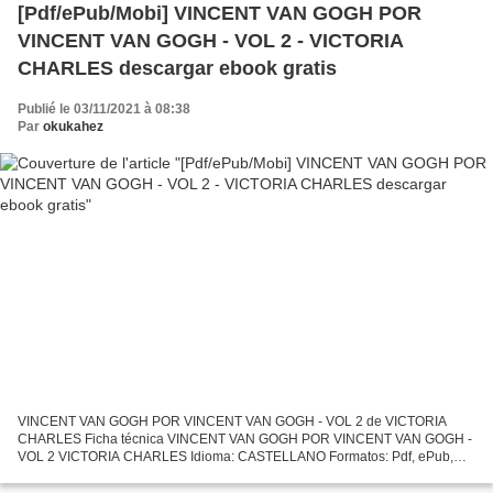
[Pdf/ePub/Mobi] VINCENT VAN GOGH POR
VINCENT VAN GOGH - VOL 2 - VICTORIA
CHARLES descargar ebook gratis
Publié le 03/11/2021 à 08:38
Par
okukahez
VINCENT VAN GOGH POR VINCENT VAN GOGH - VOL 2 de VICTORIA
CHARLES Ficha técnica VINCENT VAN GOGH POR VINCENT VAN GOGH -
VOL 2 VICTORIA CHARLES Idioma: CASTELLANO Formatos: Pdf, ePub,
MOBI, FB2 ISBN: 9781785256943 Editorial: PARKSTONE INTERNATIONAL
Descargar...