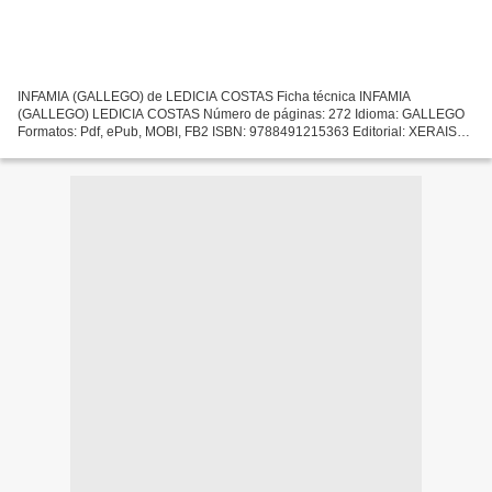
INFAMIA (GALLEGO) de LEDICIA COSTAS Ficha técnica INFAMIA
(GALLEGO) LEDICIA COSTAS Número de páginas: 272 Idioma: GALLEGO
Formatos: Pdf, ePub, MOBI, FB2 ISBN: 9788491215363 Editorial: XERAIS
Año de edición: 2019 Descargar eBook gratis Descarga gratuita...