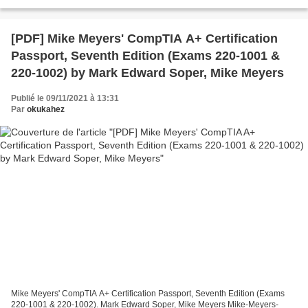
pdf, ePub, mobi, fb2 ISBN: 9781627007924...
[PDF] Mike Meyers' CompTIA A+ Certification
Passport, Seventh Edition (Exams 220-1001 &
220-1002) by Mark Edward Soper, Mike Meyers
Publié le 09/11/2021 à 13:31
Par
okukahez
Mike Meyers' CompTIA A+ Certification Passport, Seventh Edition (Exams
220-1001 & 220-1002). Mark Edward Soper, Mike Meyers Mike-Meyers-