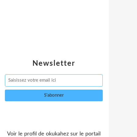
Newsletter
Voir le profil de
okukahez
sur le portail