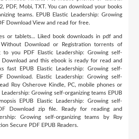
B2, PDF, Mobi, TXT. You can download your books
ganizing teams. EPUB Elastic Leadership: Growing
DF Download View and read for free.
s or tablets... Liked book downloads in pdf and
ithout Download or Registration torrents of
 to you PDF Elastic Leadership: Growing self-
Download and this ebook is ready for read and
 fast EPUB Elastic Leadership: Growing self-
 Download. Elastic Leadership: Growing self-
ad Roy Osherove Kindle, PC, mobile phones or
ic Leadership: Growing self-organizing teams EPUB
psis EPUB Elastic Leadership: Growing self-
F Download zip file. Ready for reading and
ership: Growing self-organizing teams by Roy
ion Secure PDF EPUB Readers.