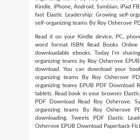
Kindle, iPhone, Android, Symbian, iPad F
fast Elastic Leadership: Growing self-or
self-organizing teams By Roy Osherove P
Read it on your Kindle device, PC, phone
word format ISBN Read Books Online W
downloadable ebooks. Today I'm sharing
organizing teams by Roy Osherove EPUB 
download. You can download your books
organizing teams By Roy Osherove PDF
organizing teams EPUB PDF Download Re
tablets. Read book in your browser Elast
PDF Download Read Roy Osherove. Syno
organizing teams By Roy Osherove PD
downloading. Tweets PDF Elastic Lead
Osherove EPUB Download Paperback Fict