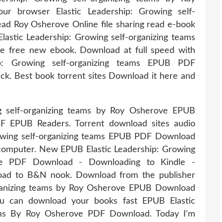
r browser Elastic Leadership: Growing self-
d Roy Osherove Online file sharing read e-book
o Elastic Leadership: Growing self-organizing teams
free new ebook. Download at full speed with
hip: Growing self-organizing teams EPUB PDF
k. Best book torrent sites Download it here and
g self-organizing teams by Roy Osherove EPUB
F EPUB Readers. Torrent download sites audio
rowing self-organizing teams EPUB PDF Download
 computer. New EPUB Elastic Leadership: Growing
ove PDF Download - Downloading to Kindle -
oad to B&N nook. Download from the publisher
rganizing teams by Roy Osherove EPUB Download
u can download your books fast EPUB Elastic
eams By Roy Osherove PDF Download. Today I'm