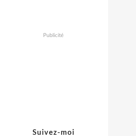
Publicité
Suivez-moi