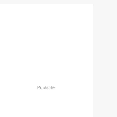
Publicité