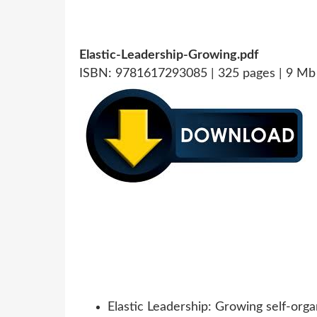
Elastic-Leadership-Growing.pdf
ISBN: 9781617293085 | 325 pages | 9 Mb
Elastic Leadership: Growing self-orga