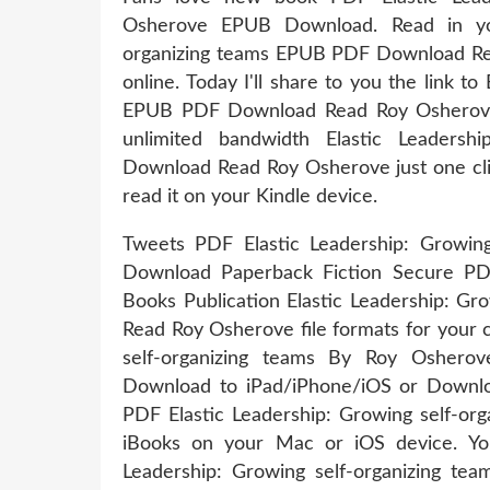
Osherove EPUB Download. Read in you
organizing teams EPUB PDF Download Rea
online. Today I'll share to you the link t
EPUB PDF Download Read Roy Osherove 
unlimited bandwidth Elastic Leaders
Download Read Roy Osherove just one clic
read it on your Kindle device.
Tweets PDF Elastic Leadership: Growin
Download Paperback Fiction Secure PD
Books Publication Elastic Leadership: G
Read Roy Osherove file formats for your
self-organizing teams By Roy Osher
Download to iPad/iPhone/iOS or Downl
PDF Elastic Leadership: Growing self-o
iBooks on your Mac or iOS device. Yo
Leadership: Growing self-organizing t