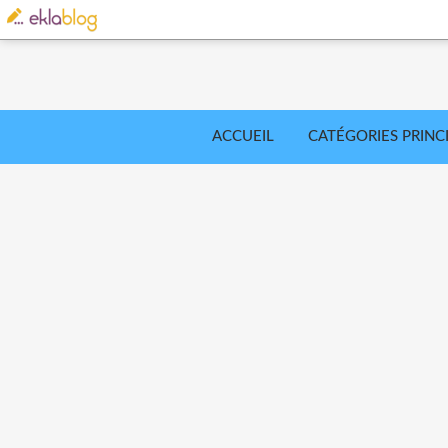
ACCUEIL
CATÉGORIES PRINC