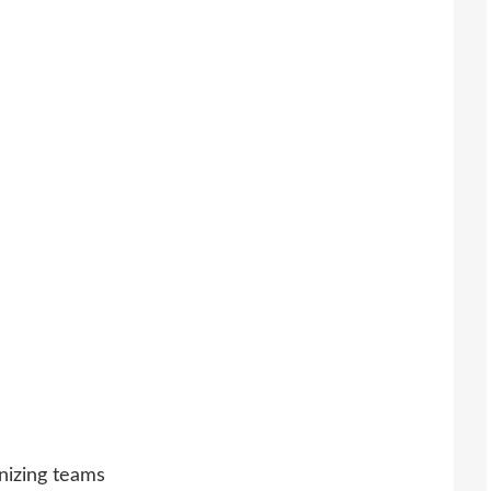
nizing teams