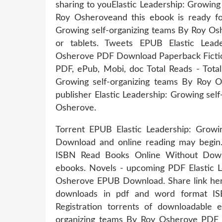
sharing to youElastic Leadership: Growi
Roy Osheroveand this ebook is ready fo
Growing self-organizing teams By Roy O
or tablets. Tweets EPUB Elastic Lead
Osherove PDF Download Paperback Fictio
PDF, ePub, Mobi, doc Total Reads - Total
Growing self-organizing teams By Roy
publisher Elastic Leadership: Growing s
Osherove.
Torrent EPUB Elastic Leadership: Grow
Download and online reading may begin
ISBN Read Books Online Without Downl
ebooks. Novels - upcoming PDF Elastic L
Osherove EPUB Download. Share link here
downloads in pdf and word format I
Registration torrents of downloadable 
organizing teams By Roy Osherove PDF D