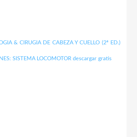
A & CIRUGIA DE CABEZA Y CUELLO (2ª ED.)
ES: SISTEMA LOCOMOTOR descargar gratis