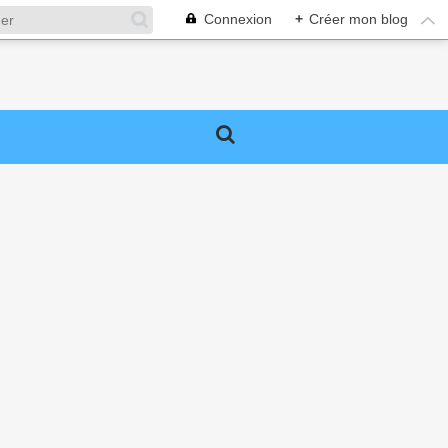
Connexion
+
Créer mon blog