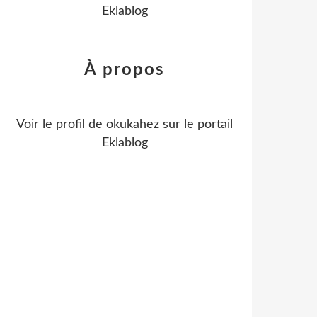
Eklablog
À propos
Voir le profil de
okukahez
sur le portail
Eklablog