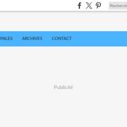
IPALES
ARCHIVES
CONTACT
Publicité