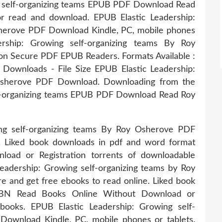
ng self-organizing teams EPUB PDF Download Read
r read and download. EPUB Elastic Leadership:
sherove PDF Download Kindle, PC, mobile phones
ership: Growing self-organizing teams By Roy
n Secure PDF EPUB Readers. Formats Available :
 Downloads - File Size EPUB Elastic Leadership:
 Osherove PDF Download. Downloading from the
elf-organizing teams EPUB PDF Download Read Roy
ing self-organizing teams By Roy Osherove PDF
. Liked book downloads in pdf and word format
oad or Registration torrents of downloadable
eadership: Growing self-organizing teams by Roy
 and get free ebooks to read online. Liked book
SBN Read Books Online Without Download or
ebooks. EPUB Elastic Leadership: Growing self-
ownload Kindle, PC, mobile phones or tablets.