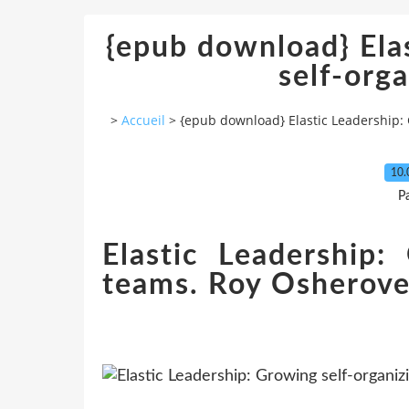
{epub download} Ela
self-org
>
Accueil
>
{epub download} Elastic Leadership:
10.
P
Elastic Leadership:
teams. Roy Osherov