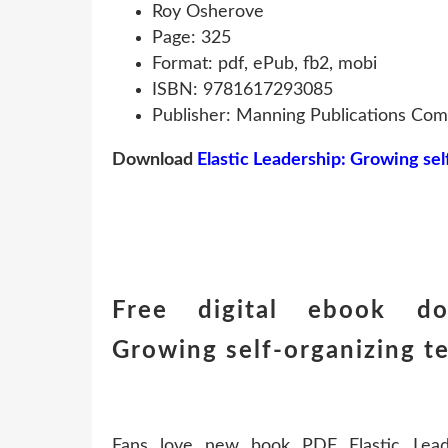
Roy Osherove
Page: 325
Format: pdf, ePub, fb2, mobi
ISBN: 9781617293085
Publisher: Manning Publications Co
Download
Elastic Leadership: Growing se
Free digital ebook dow
Growing self-organizing 
Fans love new book PDF Elastic Leade