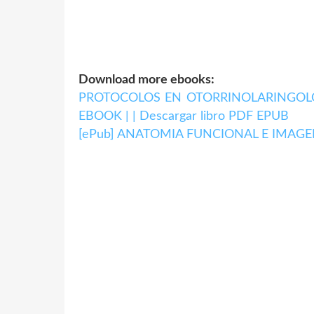
Download more ebooks:
PROTOCOLOS EN OTORRINOLARINGOLOGI
EBOOK | | Descargar libro PDF EPUB
[ePub] ANATOMIA FUNCIONAL E IMAGEN