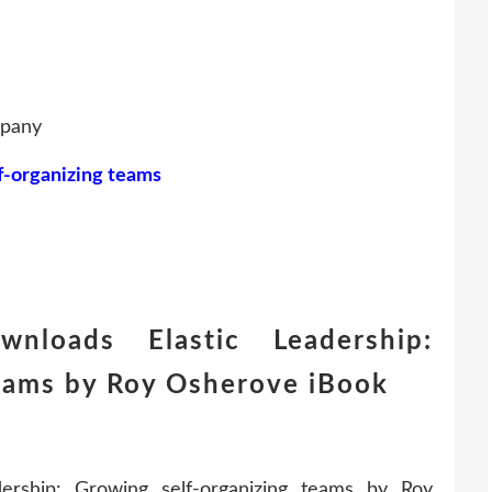
mpany
lf-organizing teams
nloads Elastic Leadership:
teams by Roy Osherove iBook
rship: Growing self-organizing teams by Roy