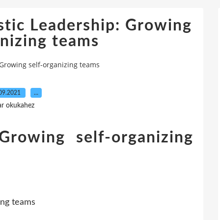
stic Leadership: Growing
anizing teams
 Growing self-organizing teams
09.2021
…
ar okukahez
 Growing self-organizing
e