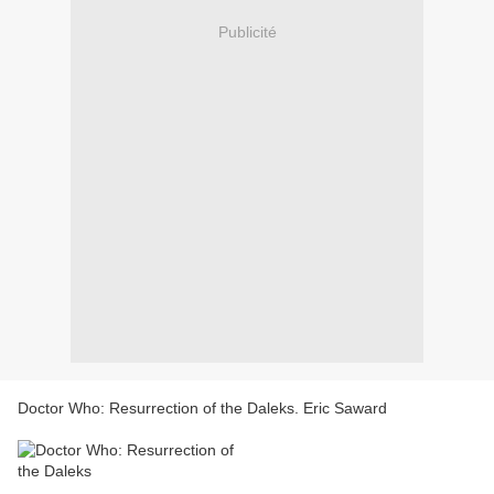
Publicité
Doctor Who: Resurrection of the Daleks. Eric Saward