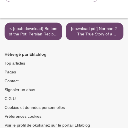
< {epub download} Bottom
[download pdf] Norman 2:
of the Pot: Persian Recipes
The True Story of a
and Stories
Possessed Doll's Revenge
>
Hébergé par Eklablog
Top articles
Pages
Contact
Signaler un abus
C.G.U.
Cookies et données personnelles
Préférences cookies
Voir le profil de okukahez sur le portail Eklablog