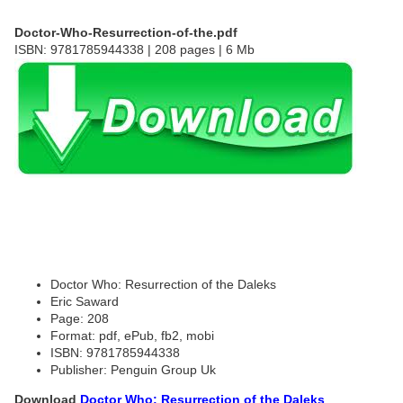
Doctor-Who-Resurrection-of-the.pdf
ISBN: 9781785944338 | 208 pages | 6 Mb
Doctor Who: Resurrection of the Daleks
Eric Saward
Page: 208
Format: pdf, ePub, fb2, mobi
ISBN: 9781785944338
Publisher: Penguin Group Uk
Download
Doctor Who: Resurrection of the Daleks