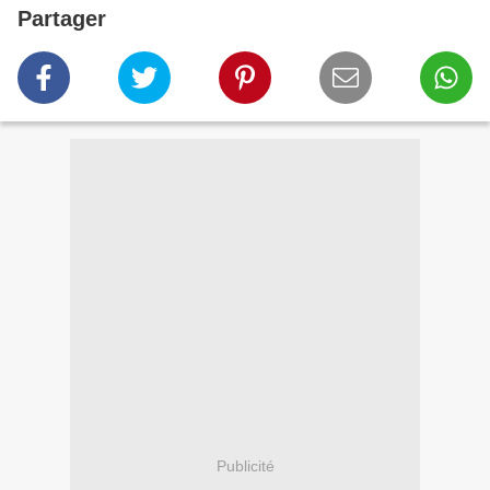
Partager
Publicité