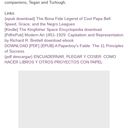
companions, Tegan and Turlough,
Links:
{epub download} The Bona Fide Legend of Cool Papa Bell:
Speed, Grace, and the Negro Leagues
[Kindle] The Kingfisher Space Encyclopedia download
[Pdf/ePub] Modern Art 1851-1929: Capitalism and Representation
by Richard R. Brettell download ebook
DOWNLOAD [PDF] {EPUB} A Paperboy's Fable: The 11 Principles
of Success
{pdf descargar} ENCUADERNAR, PLEGAR Y COSER: COMO
HACER LIBROS Y OTROS PROYECTOS CON PAPEL