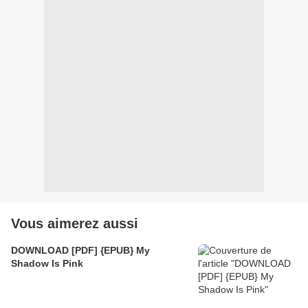
Vous aimerez aussi
DOWNLOAD [PDF] {EPUB} My
Shadow Is Pink