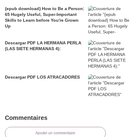
{epub download} How to Be a Person:
65 Hugely Useful, Super-Important
Skills to Learn before You're Grown
Up
Descargar PDF LA HERMANA PERLA
(LAS SIETE HERMANAS 4):
Descargar PDF LOS ATRACADORES
Commentaires
Ajouter un commentaire