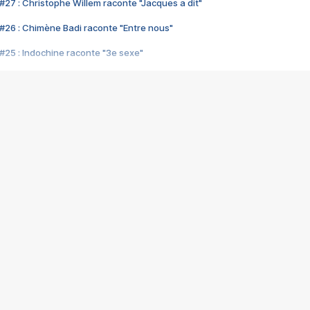
#27 : Christophe Willem raconte "Jacques a dit"
#26 : Chimène Badi raconte "Entre nous"
#25 : Indochine raconte "3e sexe"
#24 : Zaho raconte "C'est chelou"
#23 : Patrick Bruel raconte "Au café des délices"
#22 : Kyo raconte "Le chemin"
#21 : Nolwenn Leroy raconte "Cassé"
#20 : Patrick Hernandez raconte "Born to be alive"
#19 : Lorie raconte "Près de moi"
#18 : Michael Jones raconte "A nos actes manqués" (avec Jean-Jacque
#17 : Khaled raconte "Aïcha"
#16 : Corneille raconte "Parce qu'on vient de loin"
#15 : Indochine raconte "L'aventurier"