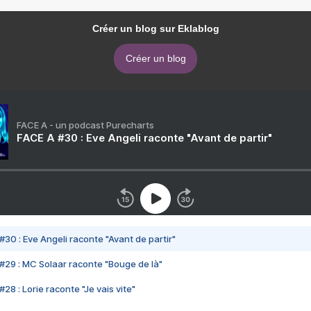
Créer un blog sur Eklablog
Créer un blog
FACE A - un podcast Purecharts
FACE A #30 : Eve Angeli raconte "Avant de partir"
#30 : Eve Angeli raconte "Avant de partir"
#29 : MC Solaar raconte "Bouge de là"
28 : Lorie raconte "Je vais vite"