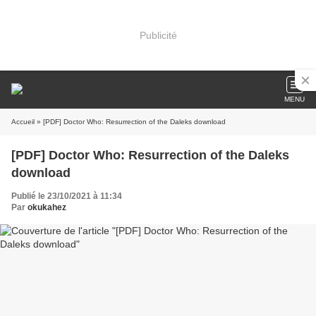
Publicité
MENU
Accueil
» [PDF] Doctor Who: Resurrection of the Daleks download
[PDF] Doctor Who: Resurrection of the Daleks
download
Publié le 23/10/2021 à 11:34
Par
okukahez