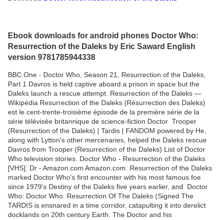
Ebook downloads for android phones Doctor Who:
Resurrection of the Daleks by Eric Saward English
version 9781785944338
BBC One - Doctor Who, Season 21, Resurrection of the Daleks,
Part 1 Davros is held captive aboard a prison in space but the
Daleks launch a rescue attempt. Resurrection of the Daleks —
Wikipédia Resurrection of the Daleks (Résurrection des Daleks)
est le cent-trente-troisième épisode de la première série de la
série télévisée britannique de science-fiction Doctor Trooper
(Resurrection of the Daleks) | Tardis | FANDOM powered by He,
along with Lytton's other mercenaries, helped the Daleks rescue
Davros from Trooper (Resurrection of the Daleks) List of Doctor
Who television stories. Doctor Who - Resurrection of the Daleks
[VHS]: Dr - Amazon.com Amazon.com. Resurrection of the Daleks
marked Doctor Who's first encounter with his most famous foe
since 1979's Destiny of the Daleks five years earlier, and Doctor
Who: Doctor Who: Resurrection Of The Daleks (Signed The
TARDIS is ensnared in a time corridor, catapulting it into derelict
docklands on 20th century Earth. The Doctor and his