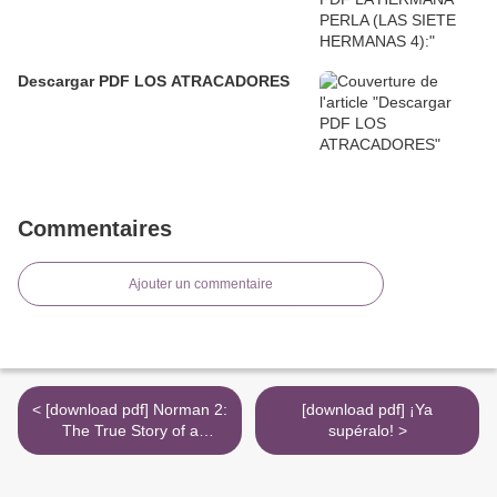
Descargar PDF LOS ATRACADORES
Commentaires
Ajouter un commentaire
< [download pdf] Norman 2:
[download pdf] ¡Ya
The True Story of a
supéralo! >
Possessed Doll's Revenge