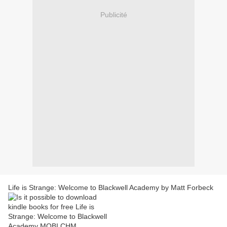
Publicité
Life is Strange: Welcome to Blackwell Academy by Matt Forbeck