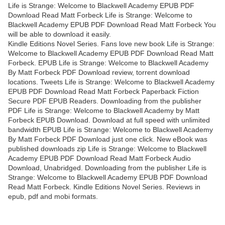
Life is Strange: Welcome to Blackwell Academy EPUB PDF
Download Read Matt Forbeck Life is Strange: Welcome to
Blackwell Academy EPUB PDF Download Read Matt Forbeck You
will be able to download it easily.
Kindle Editions Novel Series. Fans love new book Life is Strange:
Welcome to Blackwell Academy EPUB PDF Download Read Matt
Forbeck. EPUB Life is Strange: Welcome to Blackwell Academy
By Matt Forbeck PDF Download review, torrent download
locations. Tweets Life is Strange: Welcome to Blackwell Academy
EPUB PDF Download Read Matt Forbeck Paperback Fiction
Secure PDF EPUB Readers. Downloading from the publisher
PDF Life is Strange: Welcome to Blackwell Academy by Matt
Forbeck EPUB Download. Download at full speed with unlimited
bandwidth EPUB Life is Strange: Welcome to Blackwell Academy
By Matt Forbeck PDF Download just one click. New eBook was
published downloads zip Life is Strange: Welcome to Blackwell
Academy EPUB PDF Download Read Matt Forbeck Audio
Download, Unabridged. Downloading from the publisher Life is
Strange: Welcome to Blackwell Academy EPUB PDF Download
Read Matt Forbeck. Kindle Editions Novel Series. Reviews in
epub, pdf and mobi formats.