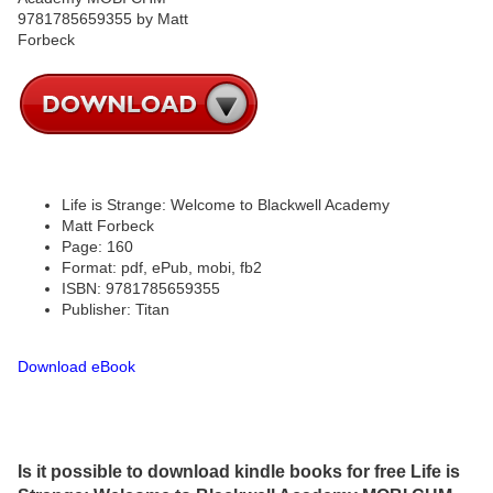
Life is Strange: Welcome to Blackwell Academy
Matt Forbeck
Page: 160
Format: pdf, ePub, mobi, fb2
ISBN: 9781785659355
Publisher: Titan
Download eBook
Is it possible to download kindle books for free Life is