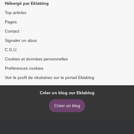
Hébergé par Eklablog
Top articles
Pages
Contact
Signaler un abus
C.G.U.
Cookies et données personnelles
Préférences cookies
Voir le profil de okukahez sur le portail Eklablog
Créer un blog sur Eklablog
Créer un blog