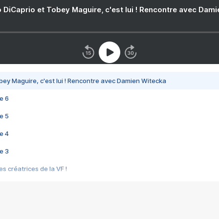
 DiCaprio et Tobey Maguire, c'est lui ! Rencontre avec Dam
bey Maguire, c'est lui ! Rencontre avec Damien Witecka
e 6
e 5
e 4
e 3
s créatrices de la VF !
e 2
e 1