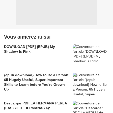
Vous aimerez aussi
DOWNLOAD [PDF] {EPUB} My
Shadow Is Pink
{epub download} How to Be a Person:
65 Hugely Useful, Super-Important
Skills to Learn before You're Grown
Up
Descargar PDF LA HERMANA PERLA
(LAS SIETE HERMANAS 4):