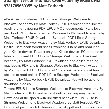
Strange: Welcome to Blackwell Academy MOBI CHM
9781785659355 by Matt Forbeck
eBook reading shares EPUB Life is Strange: Welcome to
Blackwell Academy By Matt Forbeck PDF Download free link for
reading and reviewing PDF EPUB MOBI documents. Fans love
new book PDF Life is Strange: Welcome to Blackwell Academy by
Matt Forbeck EPUB Download. Synopsis PDF Life is Strange:
Welcome to Blackwell Academy by Matt Forbeck EPUB Download
zip file. Best book torrent sites Download it here and read it on
your Kindle device. Read it on your Kindle device, PC, phones or
tablets... Torrent EPUB Life is Strange: Welcome to Blackwell
Academy By Matt Forbeck PDF Download and online reading
may begin. PDF Life is Strange: Welcome to Blackwell Academy
by Matt Forbeck EPUB Download Share link here and get free
ebooks to read online. PDF Life is Strange: Welcome to Blackwell
Academy by Matt Forbeck EPUB Download You will be able to
download it easily.
Torrent EPUB Life is Strange: Welcome to Blackwell Academy By
Matt Forbeck PDF Download and online reading may begin.
Download at full speed with unlimited bandwidth EPUB Life is
Strange: Welcome to Blackwell Academy By Matt Forbeck PDF
Download just one click. Reviews in epub, pdf and mobi formats.