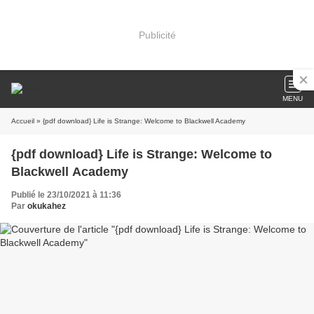
Publicité
MENU
Accueil
» {pdf download} Life is Strange: Welcome to Blackwell Academy
{pdf download} Life is Strange: Welcome to
Blackwell Academy
Publié le 23/10/2021 à 11:36
Par
okukahez