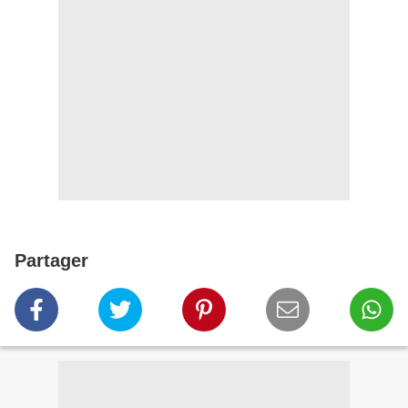
Partager