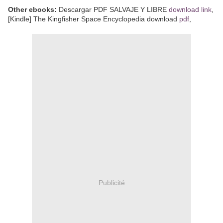
Other ebooks:
Descargar PDF SALVAJE Y LIBRE
download link
,
[Kindle] The Kingfisher Space Encyclopedia download
pdf
,
Publicité