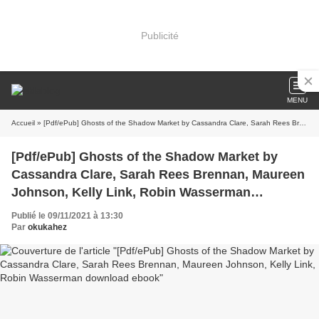
Publicité
MENU
Accueil
» [Pdf/ePub] Ghosts of the Shadow Market by Cassandra Clare, Sarah Rees Brennan, Maureen Johnson, Kelly Link, Robin Wasserman download ebook
[Pdf/ePub] Ghosts of the Shadow Market by
Cassandra Clare, Sarah Rees Brennan, Maureen
Johnson, Kelly Link, Robin Wasserman
download ebook
Publié le 09/11/2021 à 13:30
Par
okukahez