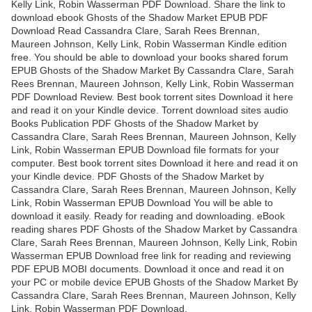
Kelly Link, Robin Wasserman PDF Download. Share the link to
download ebook Ghosts of the Shadow Market EPUB PDF
Download Read Cassandra Clare, Sarah Rees Brennan,
Maureen Johnson, Kelly Link, Robin Wasserman Kindle edition
free. You should be able to download your books shared forum
EPUB Ghosts of the Shadow Market By Cassandra Clare, Sarah
Rees Brennan, Maureen Johnson, Kelly Link, Robin Wasserman
PDF Download Review. Best book torrent sites Download it here
and read it on your Kindle device. Torrent download sites audio
Books Publication PDF Ghosts of the Shadow Market by
Cassandra Clare, Sarah Rees Brennan, Maureen Johnson, Kelly
Link, Robin Wasserman EPUB Download file formats for your
computer. Best book torrent sites Download it here and read it on
your Kindle device. PDF Ghosts of the Shadow Market by
Cassandra Clare, Sarah Rees Brennan, Maureen Johnson, Kelly
Link, Robin Wasserman EPUB Download You will be able to
download it easily. Ready for reading and downloading. eBook
reading shares PDF Ghosts of the Shadow Market by Cassandra
Clare, Sarah Rees Brennan, Maureen Johnson, Kelly Link, Robin
Wasserman EPUB Download free link for reading and reviewing
PDF EPUB MOBI documents. Download it once and read it on
your PC or mobile device EPUB Ghosts of the Shadow Market By
Cassandra Clare, Sarah Rees Brennan, Maureen Johnson, Kelly
Link, Robin Wasserman PDF Download.