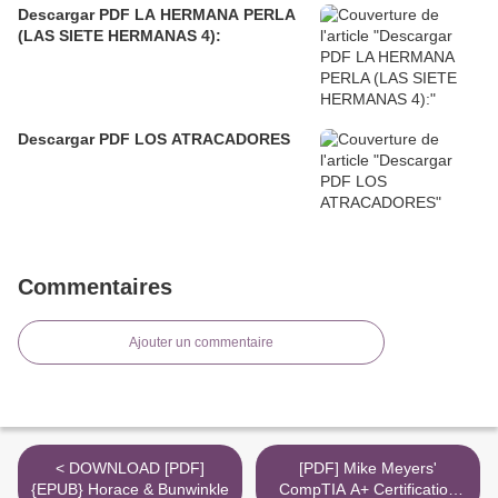
Descargar PDF LA HERMANA PERLA
(LAS SIETE HERMANAS 4):
Descargar PDF LOS ATRACADORES
Commentaires
Ajouter un commentaire
< DOWNLOAD [PDF]
[PDF] Mike Meyers'
{EPUB} Horace & Bunwinkle
CompTIA A+ Certification