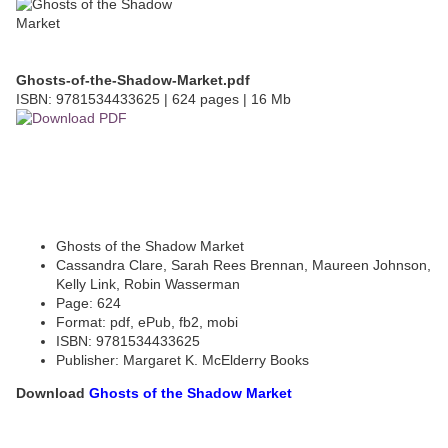
Ghosts-of-the-Shadow-Market.pdf
ISBN: 9781534433625 | 624 pages | 16 Mb
Ghosts of the Shadow Market
Cassandra Clare, Sarah Rees Brennan, Maureen Johnson,
Kelly Link, Robin Wasserman
Page: 624
Format: pdf, ePub, fb2, mobi
ISBN: 9781534433625
Publisher: Margaret K. McElderry Books
Download
Ghosts of the Shadow Market