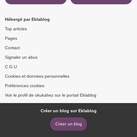
Passport, Seventh Edition
(Exams 220-1001 & 220-
1002) by Mark Edward
Hébergé par Eklablog
Soper, Mike Meyers >
Top articles
Pages
Contact
Signaler un abus
C.G.U.
Cookies et données personnelles
Préférences cookies
Voir le profil de okukahez sur le portail Eklablog
Créer un blog sur Eklablog
Créer un blog