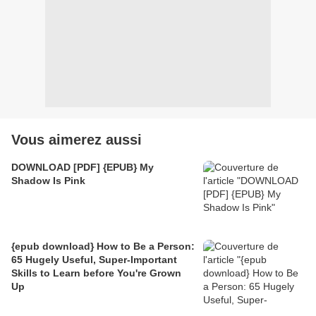
Vous aimerez aussi
DOWNLOAD [PDF] {EPUB} My
Shadow Is Pink
{epub download} How to Be a Person:
65 Hugely Useful, Super-Important
Skills to Learn before You're Grown
Up