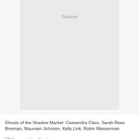
Publicité
Ghosts of the Shadow Market. Cassandra Clare, Sarah Rees
Brennan, Maureen Johnson, Kelly Link, Robin Wasserman