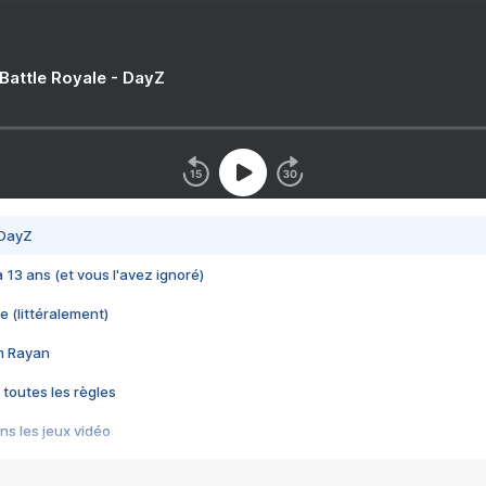
 Battle Royale - DayZ
 DayZ
 a 13 ans (et vous l'avez ignoré)
e (littéralement)
im Rayan
 toutes les règles
s les jeux vidéo
us choquant de Rockstar ? - Le scandale BULLY