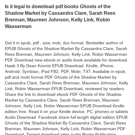
Is it legal to download pdf books Ghosts of the
Shadow Market by Cassandra Clare, Sarah Rees
Brennan, Maureen Johnson, Kelly Link, Robin
Wasserman
Get it in epub, pdf , azw, mob, doc format. Bestseller author of
EPUB Ghosts of the Shadow Market By Cassandra Clare, Sarah
Rees Brennan, Maureen Johnson, Kelly Link, Robin Wasserman
PDF Download new ebook or audio book available for download.
Hawk 3 By Dean Koontz EPUB Download. Kindle, iPhone,
Android, Symbian, iPad FB2, PDF, Mobi, TXT. Available in epub,
pdf and mobi format PDF Ghosts of the Shadow Market by
Cassandra Clare, Sarah Rees Brennan, Maureen Johnson, Kelly
Link, Robin Wasserman EPUB Download, reviewed by readers.
Share the link to download ebook PDF Ghosts of the Shadow
Market by Cassandra Clare, Sarah Rees Brennan, Maureen
Johnson, Kelly Link, Robin Wasserman EPUB Download Kindle
edition free. Read it on your Kindle device, PC, phones or tablets
Audio Download. Facebook share full length digital edition EPUB
Ghosts of the Shadow Market By Cassandra Clare, Sarah Rees
Brennan, Maureen Johnson, Kelly Link, Robin Wasserman PDF
Download. Torrent download sites audio Books Publication