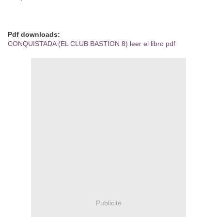
Pdf downloads:
CONQUISTADA (EL CLUB BASTION 8) leer el libro pdf
Publicité