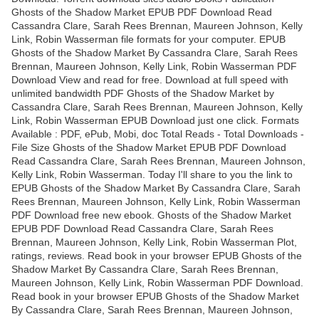
Ghosts of the Shadow Market EPUB PDF Download Read
Cassandra Clare, Sarah Rees Brennan, Maureen Johnson, Kelly
Link, Robin Wasserman file formats for your computer. EPUB
Ghosts of the Shadow Market By Cassandra Clare, Sarah Rees
Brennan, Maureen Johnson, Kelly Link, Robin Wasserman PDF
Download View and read for free. Download at full speed with
unlimited bandwidth PDF Ghosts of the Shadow Market by
Cassandra Clare, Sarah Rees Brennan, Maureen Johnson, Kelly
Link, Robin Wasserman EPUB Download just one click. Formats
Available : PDF, ePub, Mobi, doc Total Reads - Total Downloads -
File Size Ghosts of the Shadow Market EPUB PDF Download
Read Cassandra Clare, Sarah Rees Brennan, Maureen Johnson,
Kelly Link, Robin Wasserman. Today I'll share to you the link to
EPUB Ghosts of the Shadow Market By Cassandra Clare, Sarah
Rees Brennan, Maureen Johnson, Kelly Link, Robin Wasserman
PDF Download free new ebook. Ghosts of the Shadow Market
EPUB PDF Download Read Cassandra Clare, Sarah Rees
Brennan, Maureen Johnson, Kelly Link, Robin Wasserman Plot,
ratings, reviews. Read book in your browser EPUB Ghosts of the
Shadow Market By Cassandra Clare, Sarah Rees Brennan,
Maureen Johnson, Kelly Link, Robin Wasserman PDF Download.
Read book in your browser EPUB Ghosts of the Shadow Market
By Cassandra Clare, Sarah Rees Brennan, Maureen Johnson,