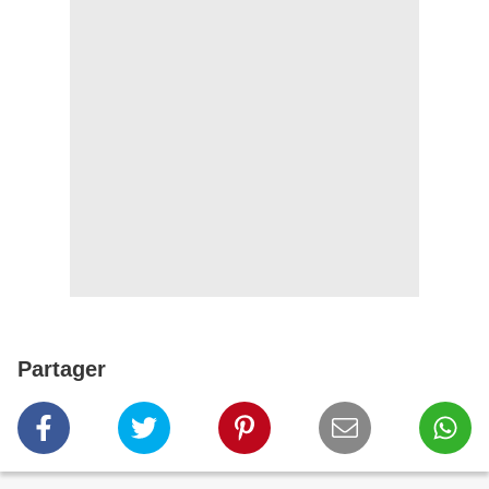
Partager