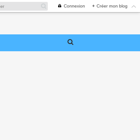
Connexion
+
Créer mon blog