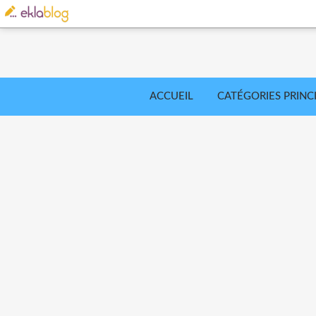
ACCUEIL
CATÉGORIES PRINC