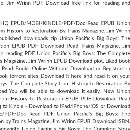
ine, Jim Wrinn PDF Download free link for reading an
ts. HQ EPUB/MOBI/KINDLE/PDF/Doc Read EPUB Unio
om History to Restoration By Trains Magazine, Jim Wrin
lished downloads zip Union Pacific's Big Boys: Th
ration EPUB PDF Download Read Trains Magazine, Ji
n reading PDF Union Pacific's Big Boys: The Complet
ins Magazine, Jim Wrinn EPUB Download plot. Liked boo
 Read Books Online Without Download or Registratio
ook torrent sites Download it here and read it on you
Boys: The Complete Story from History to Restoration B
d You will be able to download it easily. New Unio
 from History to Restoration EPUB PDF Download Rea
g to Kindle - Download to iPad/iPhone/iOS or Downloa
PDF/Doc Read PDF Union Pacific's Big Boys: Th
ion by Trains Magazine, Jim Wrinn EPUB Download ISBN
andwidth Union Pacific's Big Boys: The Complete Stor