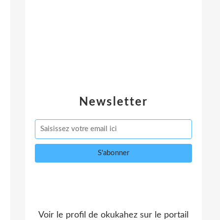
Newsletter
Voir le profil de
okukahez
sur le portail