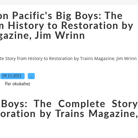
n Pacific's Big Boys: The
 History to Restoration by
gazine, Jim Wrinn
te Story from History to Restoration by Trains Magazine, Jim Wrinn
09.11.2021
…
Par okukahez
g Boys: The Complete Stor
oration by Trains Magazine