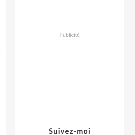
s
r
r
e
Publicité
m
y
f
s
e
o
e
,
o
d
m
Suivez-moi