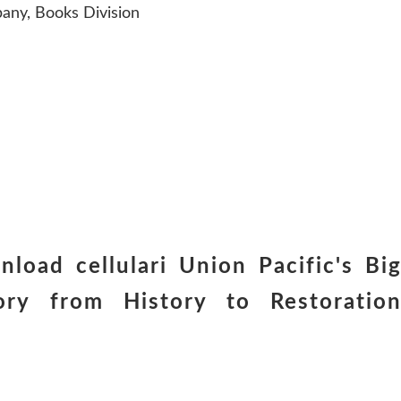
any, Books Division
nload cellulari Union Pacific's Bi
ry from History to Restoratio