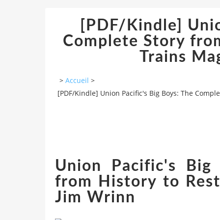
[PDF/Kindle] Unio
Complete Story from
Trains Ma
>
Accueil
>
[PDF/Kindle] Union Pacific's Big Boys: The Comple
Union Pacific's Bi
from History to Rest
Jim Wrinn