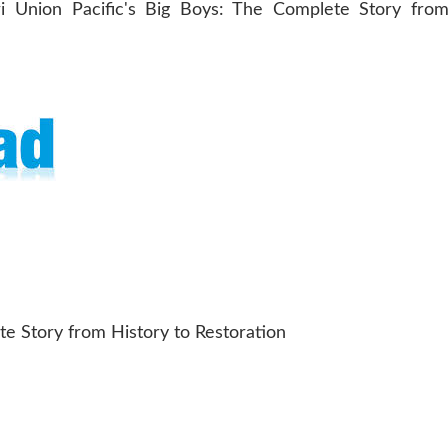
te Story from History to Restoration