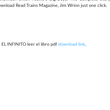
nload Read Trains Magazine, Jim Wrinn just one click.
 INFINITO leer el libro pdf
download link
,