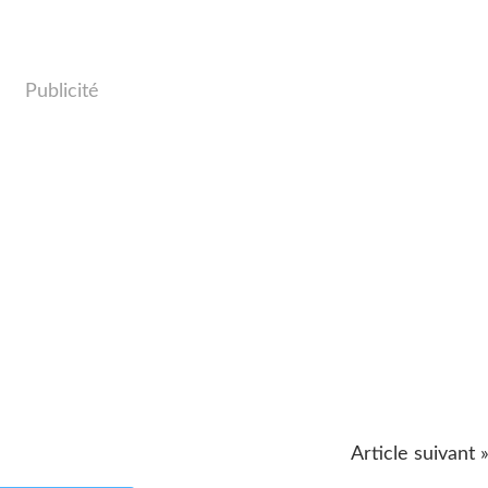
Publicité
Article suivant 