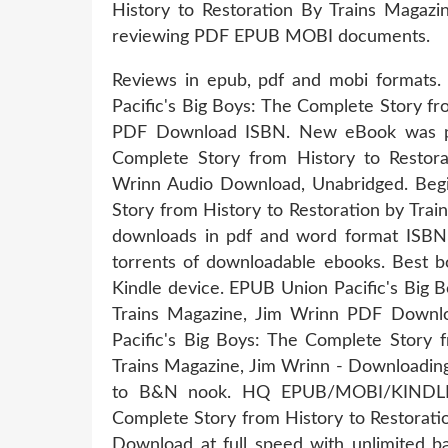
History to Restoration By Trains Magaz
reviewing PDF EPUB MOBI documents.
Reviews in epub, pdf and mobi forma
Pacific's Big Boys: The Complete Story fr
PDF Download ISBN. New eBook was pub
Complete Story from History to Resto
Wrinn Audio Download, Unabridged. Begi
Story from History to Restoration by Tra
downloads in pdf and word format ISBN
torrents of downloadable ebooks. Best b
Kindle device. EPUB Union Pacific's Big 
Trains Magazine, Jim Wrinn PDF Downloa
Pacific's Big Boys: The Complete Story
Trains Magazine, Jim Wrinn - Downloadin
to B&N nook. HQ EPUB/MOBI/KINDLE/
Complete Story from History to Restorat
Download at full speed with unlimited b