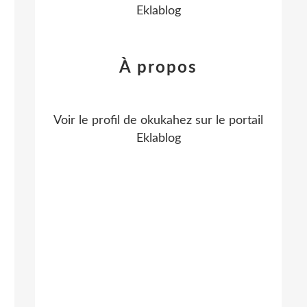
Eklablog
À propos
Voir le profil de
okukahez
sur le portail
Eklablog
g
n