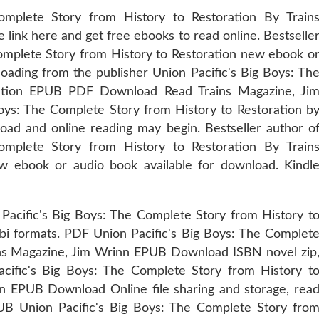
mplete Story from History to Restoration By Train
ink here and get free ebooks to read online. Bestselle
Complete Story from History to Restoration new ebook o
oading from the publisher Union Pacific's Big Boys: Th
ration EPUB PDF Download Read Trains Magazine, Ji
oys: The Complete Story from History to Restoration b
ad and online reading may begin. Bestseller author o
mplete Story from History to Restoration By Train
ebook or audio book available for download. Kindl
Pacific's Big Boys: The Complete Story from History t
bi formats. PDF Union Pacific's Big Boys: The Complet
ains Magazine, Jim Wrinn EPUB Download ISBN novel zip
cific's Big Boys: The Complete Story from History t
nn EPUB Download Online file sharing and storage, rea
UB Union Pacific's Big Boys: The Complete Story fro