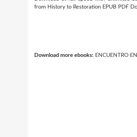
from History to Restoration EPUB PDF Dow
Download more ebooks:
ENCUENTRO EN EL