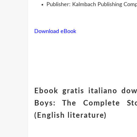
Publisher: Kalmbach Publishing Comp
Download eBook
Ebook gratis italiano dow
Boys: The Complete Sto
(English literature)