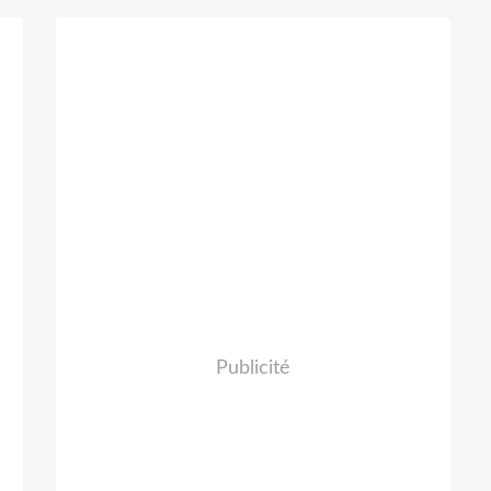
y
Publicité
,