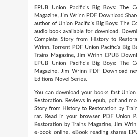
EPUB Union Pacific's Big Boys: The Co
Magazine, Jim Wrinn PDF Download Share l
author of Union Pacific's Big Boys: The 
audio book available for download. Downl
Complete Story from History to Resto
Wrinn. Torrent PDF Union Pacific's Big B
Trains Magazine, Jim Wrinn EPUB Downlo
EPUB Union Pacific's Big Boys: The Co
Magazine, Jim Wrinn PDF Download new 
Editions Novel Series.
You can download your books fast Union 
Restoration. Reviews in epub, pdf and mo
Story from History to Restoration by Tr
rar. Read in your browser PDF Union Pa
Restoration by Trains Magazine, Jim Wri
e-book online. eBook reading shares EP