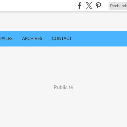
IPALES
ARCHIVES
CONTACT
Publicité