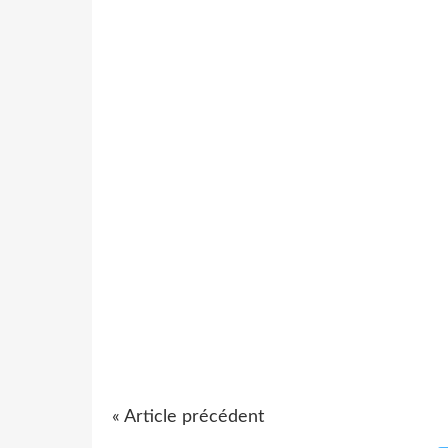
« Article précédent