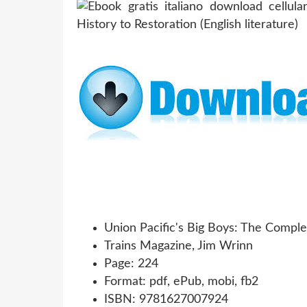
Union Pacific's Big Boys: The Comple
Trains Magazine, Jim Wrinn
Page: 224
Format: pdf, ePub, mobi, fb2
ISBN: 9781627007924