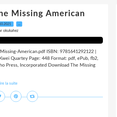
 Missing American
10.2021
…
ar okukahez
-Missing-American.pdf ISBN: 9781641292122 |
wei Quartey Page: 448 Format: pdf, ePub, fb2,
ho Press, Incorporated Download The Missing
ire la suite