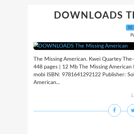
DOWNLOADS The
03.
P
The Missing American. Kwei Quartey The
448 pages | 12 Mb The Missing American K
mobi ISBN: 9781641292122 Publisher: So
American...
L