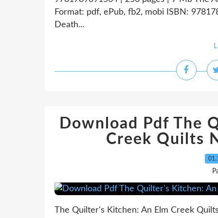
Format: pdf, ePub, fb2, mobi ISBN: 97817
Death...
L
Download Pdf The Qu
Creek Quilts 
01.
P
The Quilter's Kitchen: An Elm Creek Quilts