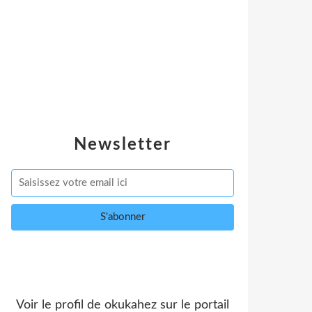
Newsletter
Voir le profil de
okukahez
sur le portail