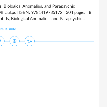
ds, Biological Anomalies, and Parapsychic
ficial.pdf ISBN: 9781419735172 | 304 pages | 8
tids, Biological Anomalies, and Parapsychic...
ire la suite