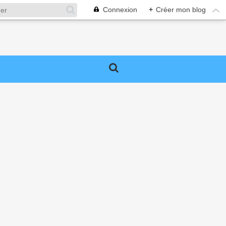
Connexion
+
Créer mon blog