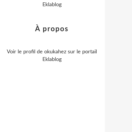
Eklablog
À propos
Voir le profil de
okukahez
sur le portail
Eklablog