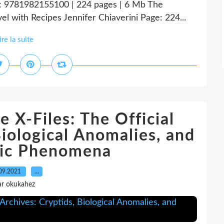
: 9781982155100 | 224 pages | 6 Mb The
el with Recipes Jennifer Chiaverini Page: 224...
ire la suite
 X-Files: The Official
Biological Anomalies, and
hic Phenomena
09.2021
…
ar okukahez