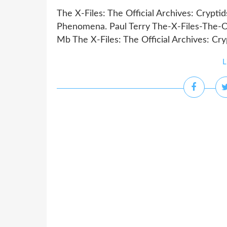
The X-Files: The Official Archives: Crypti
Phenomena. Paul Terry The-X-Files-The-Of
Mb The X-Files: The Official Archives: Cryp
L