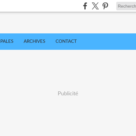
IPALES
ARCHIVES
CONTACT
Publicité