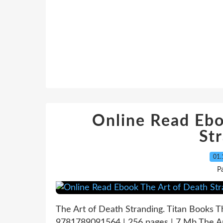
Online Read Ebo
St
01.
P
The Art of Death Stranding. Titan Books 
9781789091564 | 256 pages | 7 Mb The Ar