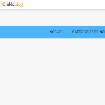
ACCUEIL
CATÉGORIES PRINC