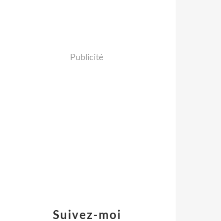
Publicité
Suivez-moi