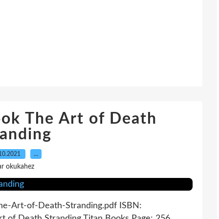
ok The Art of Death
randing
10.2021
…
ar okukahez
The-Art-of-Death-Stranding.pdf ISBN:
t of Death Stranding Titan Books Page: 256