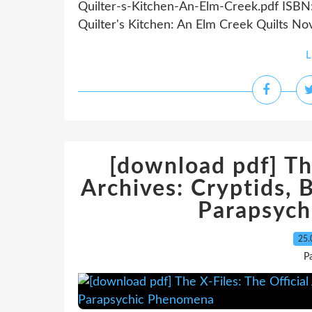
Quilter-s-Kitchen-An-Elm-Creek.pdf ISBN
Quilter's Kitchen: An Elm Creek Quilts Nov
L
[download pdf] The
Archives: Cryptids, 
Parapsyc
25.
P