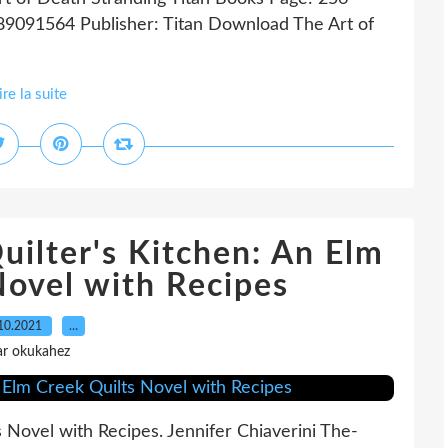
89091564 Publisher: Titan Download The Art of
ire la suite
ilter's Kitchen: An Elm
Novel with Recipes
10.2021
…
ar okukahez
 Novel with Recipes. Jennifer Chiaverini The-