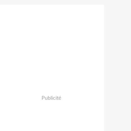
Publicité