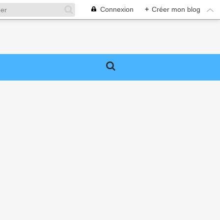
Connexion
+
Créer mon blog