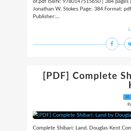
of.pdf ISBN: 9780147515650 | 384 pages 
Jonathan W. Stokes Page: 384 Format: pd
Publisher:...
L
[PDF] Complete Sh
20.
P
Complete Shibari: Land. Douglas Kent Co