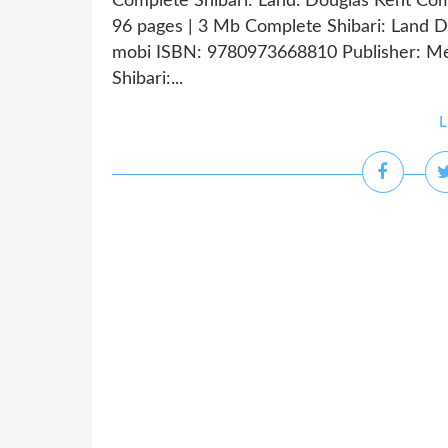
Complete Shibari: Land. Douglas Kent Co
96 pages | 3 Mb Complete Shibari: Land Do
mobi ISBN: 9780973668810 Publisher: Me
Shibari:...
L