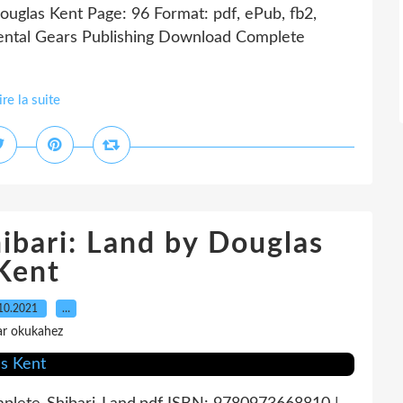
uglas Kent Page: 96 Format: pdf, ePub, fb2,
ntal Gears Publishing Download Complete
ire la suite
ibari: Land by Douglas
Kent
10.2021
…
ar okukahez