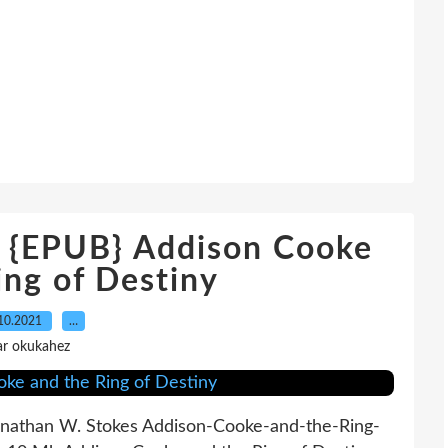
EPUB} Addison Cooke
ing of Destiny
10.2021
…
ar okukahez
Jonathan W. Stokes Addison-Cooke-and-the-Ring-