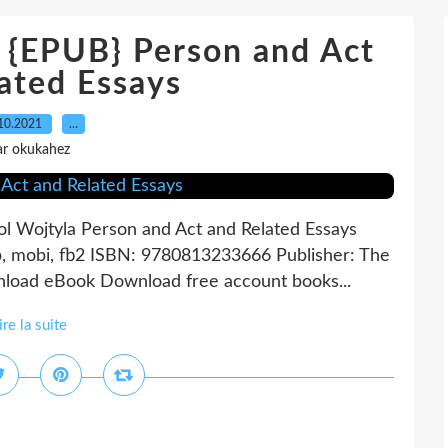
EPUB} Person and Act
ated Essays
10.2021
…
ar okukahez
ol Wojtyla Person and Act and Related Essays
b, mobi, fb2 ISBN: 9780813233666 Publisher: The
nload eBook Download free account books...
ire la suite