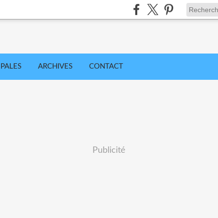
IPALES
ARCHIVES
CONTACT
Publicité