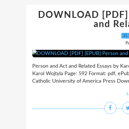
DOWNLOAD [PDF] {
and Rel
21.
P
Person and Act and Related Essays by Kar
Karol Wojtyla Page: 592 Format: pdf, ePu
Catholic University of America Press Dow
L