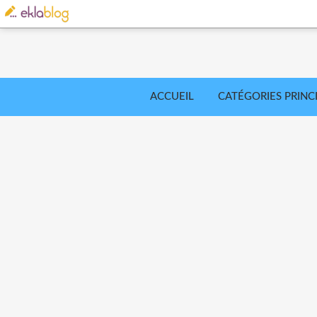
ACCUEIL
CATÉGORIES PRINC