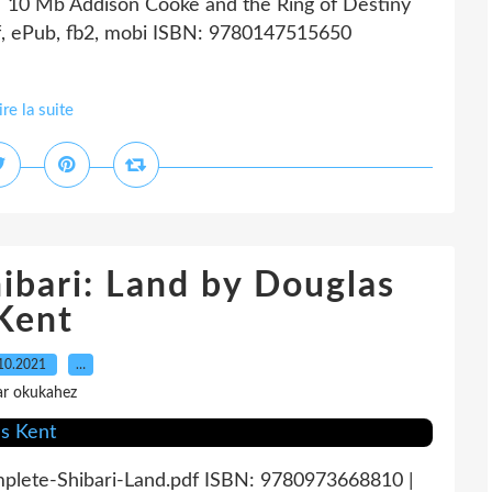
| 10 Mb Addison Cooke and the Ring of Destiny
f, ePub, fb2, mobi ISBN: 9780147515650
ire la suite
ibari: Land by Douglas
Kent
10.2021
…
ar okukahez
mplete-Shibari-Land.pdf ISBN: 9780973668810 |