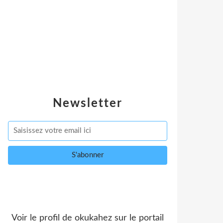
Newsletter
Voir le profil de
okukahez
sur le portail