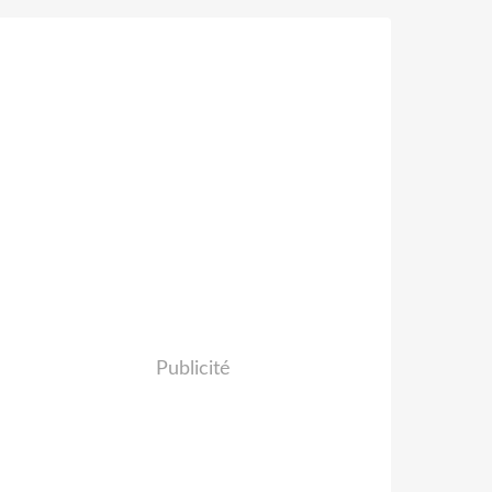
Publicité