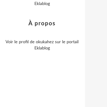
Eklablog
À propos
Voir le profil de
okukahez
sur le portail
Eklablog