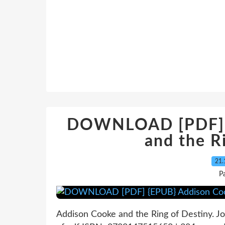
DOWNLOAD [PDF] {
and the R
21.
P
Addison Cooke and the Ring of Destiny. 