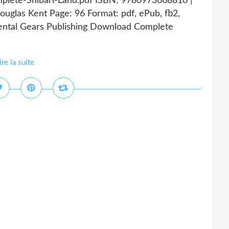
mplete-Shibari-Land.pdf ISBN: 9780973668810 |
uglas Kent Page: 96 Format: pdf, ePub, fb2,
ntal Gears Publishing Download Complete
ire la suite