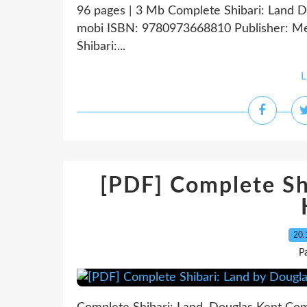
96 pages | 3 Mb Complete Shibari: Land Do
mobi ISBN: 9780973668810 Publisher: Me
Shibari:...
L
[PDF] Complete Sh
20.
P