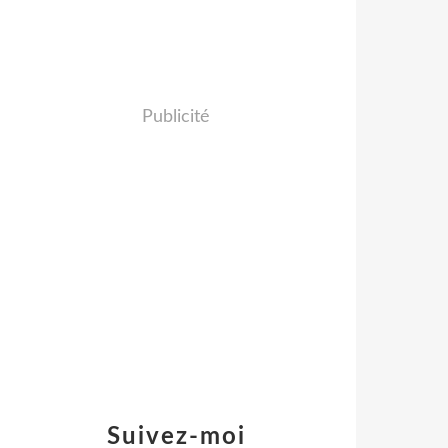
Publicité
Suivez-moi